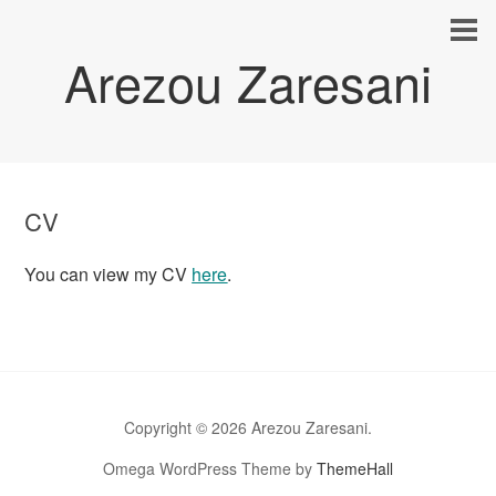
Arezou Zaresani
CV
You can view my CV
here
.
Copyright © 2026 Arezou Zaresani.
Omega WordPress Theme by
ThemeHall